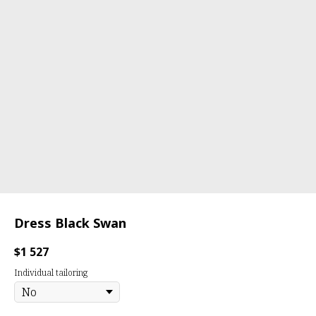
Dress Black Swan
$
1 527
Individual tailoring