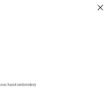
urious hand embroidery