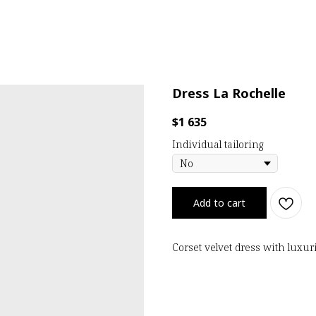
Dress La Rochelle
$
1 635
Individual tailoring
Add to cart
Corset velvet dress with lux