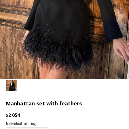
Manhattan set with feathers
$
2 054
Individual tailoring